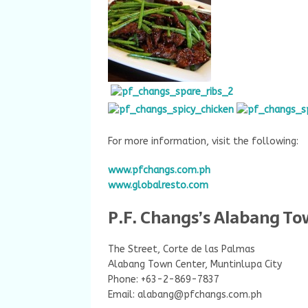
For more information, visit the following:
www.pfchangs.com.ph
www.globalresto.com
P.F. Changs’s Alabang To
The Street, Corte de las Palmas
Alabang Town Center, Muntinlupa City
Phone: +63-2-869-7837
Email:
alabang@pfchangs.com.ph