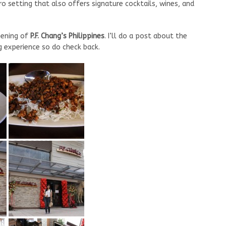
ro setting that also offers signature cocktails, wines, and
pening of
P.F. Chang’s Philippines
. I’ll do a post about the
ng experience so do check back.