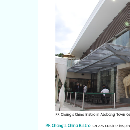
P.F. Chang’s China Bistro in Alabang Town C
P.F. Chang’s China Bistro
serves cuisine inspir