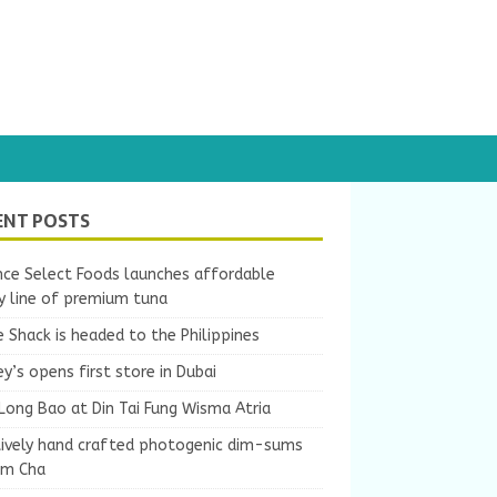
ENT POSTS
nce Select Foods launches affordable
y line of premium tuna
 Shack is headed to the Philippines
y’s opens first store in Dubai
Long Bao at Din Tai Fung Wisma Atria
tively hand crafted photogenic dim-sums
um Cha