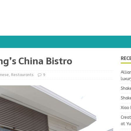
ng’s China Bistro
REC
Allia
inese
,
Restaurants
9
luxur
Shake
Shake
Xiao 
Crea
at Y