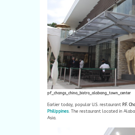
pf_changs_china_bistro_alabang_town_center
Earlier today, popular U.S. restaurant
P.F. C
Philippines
. The restaurant located in Alab
Asia.