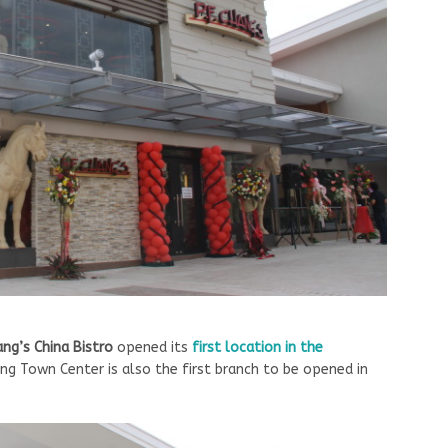
hang’s China Bistro
opened its
first location in the
ang Town Center is also the first branch to be opened in