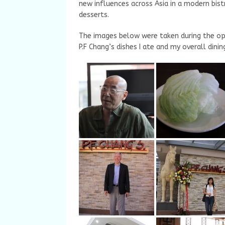
new influences across Asia in a modern bist
desserts.
The images below were taken during the o
P.F Chang’s dishes I ate and my overall dini