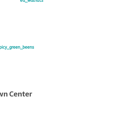
wn Center