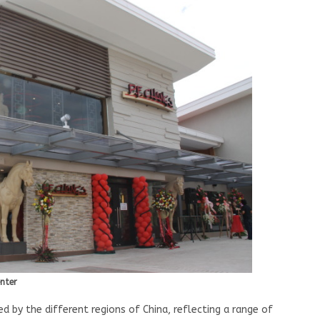
enter
ed by the different regions of China, reflecting a range of