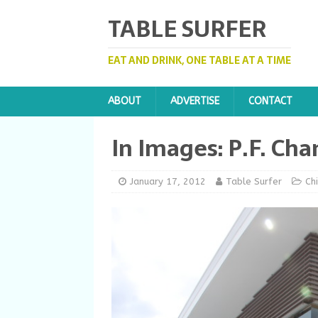
TABLE SURFER
EAT AND DRINK, ONE TABLE AT A TIME
ABOUT
ADVERTISE
CONTACT
In Images: P.F. Cha
January 17, 2012
Table Surfer
Ch