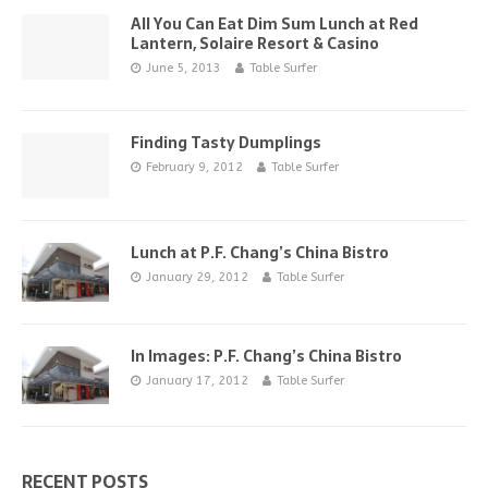
All You Can Eat Dim Sum Lunch at Red
Lantern, Solaire Resort & Casino
June 5, 2013
Table Surfer
Finding Tasty Dumplings
February 9, 2012
Table Surfer
Lunch at P.F. Chang’s China Bistro
January 29, 2012
Table Surfer
In Images: P.F. Chang’s China Bistro
January 17, 2012
Table Surfer
RECENT POSTS