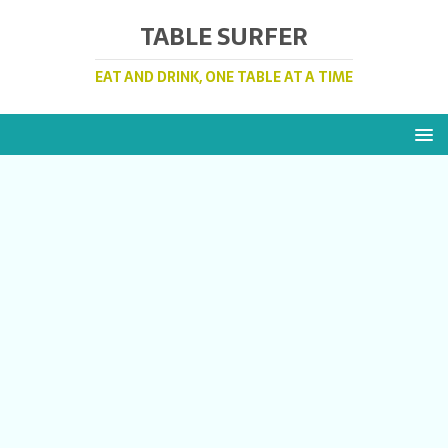
TABLE SURFER
EAT AND DRINK, ONE TABLE AT A TIME