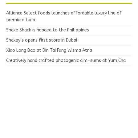
Alliance Select Foods launches affordable luxury line of
premium tuna
Shake Shack is headed to the Philippines
Shakey’s opens first store in Dubai
Xiao Long Bao at Din Tai Fung Wisma Atria
Creatively hand crafted photogenic dim-sums at Yum Cha