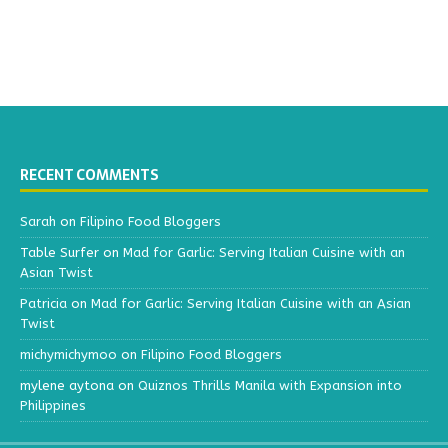
RECENT COMMENTS
Sarah
on
Filipino Food Bloggers
Table Surfer
on
Mad for Garlic: Serving Italian Cuisine with an
Asian Twist
Patricia
on
Mad for Garlic: Serving Italian Cuisine with an Asian
Twist
michymichymoo
on
Filipino Food Bloggers
mylene aytona
on
Quiznos Thrills Manila with Expansion into
Philippines