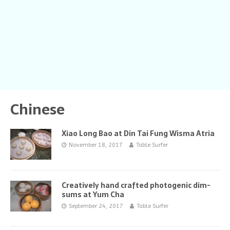
Chinese
Xiao Long Bao at Din Tai Fung Wisma Atria
November 18, 2017
Table Surfer
Creatively hand crafted photogenic dim-
sums at Yum Cha
September 24, 2017
Table Surfer