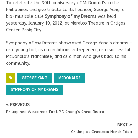
To celebrate the 30th anniversary of McDonald’s in the
Philippines and give tribute to its founder, George Yang, a
bio-musicale title
Symphony of my Dreams
was held
yesterday, January 10, 2012, at Meralco Theatre in Ortigas
Center, Pasig City.
Symphony of my Dreams showcased George Yang’s dreams –
as a young lad, as an ambitious entrepeneur, as a successful
McDonald’s franchisee, and as a man who gives back to his
community.
GEORGE YANG
MCDONALDS
SYMPHONY OF MY DREAMS
PREVIOUS
Philippines Welcomes First P.F. Chang’s China Bistro
NEXT
Chilling at Cinnabon North Edsa