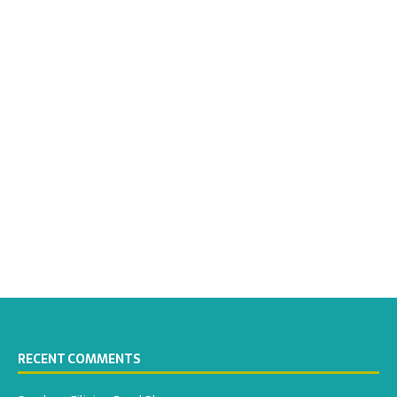
RECENT COMMENTS