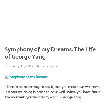
Symphony of my Dreams: The Life
of George Yang
January 11, 2012
Table Surfer
“There’s no other way to say it, but you must love whatever
it is you are doing in order to do it well. When you have fun in
the moment, you’ve already won.” -George Yang