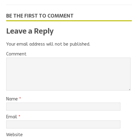
BE THE FIRST TO COMMENT
Leave a Reply
Your email address will not be published.
Comment
Name
*
Email
*
Website