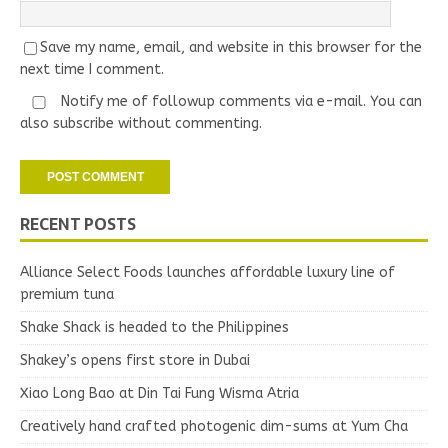
Save my name, email, and website in this browser for the
next time I comment.
Notify me of followup comments via e-mail. You can
also
subscribe
without commenting.
RECENT POSTS
Alliance Select Foods launches affordable luxury line of
premium tuna
Shake Shack is headed to the Philippines
Shakey’s opens first store in Dubai
Xiao Long Bao at Din Tai Fung Wisma Atria
Creatively hand crafted photogenic dim-sums at Yum Cha