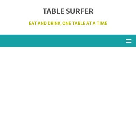
TABLE SURFER
EAT AND DRINK, ONE TABLE AT A TIME