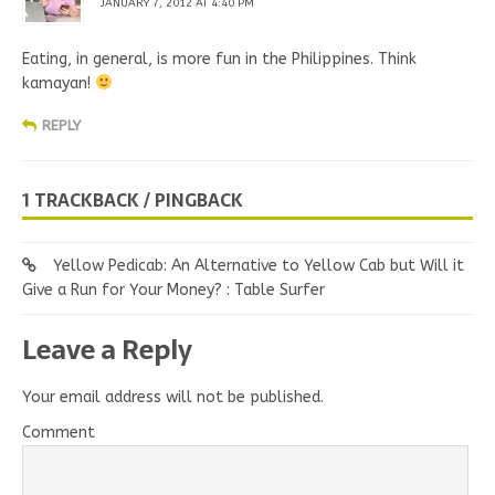
JANUARY 7, 2012 AT 4:40 PM
Eating, in general, is more fun in the Philippines. Think
kamayan!
REPLY
1 TRACKBACK / PINGBACK
Yellow Pedicab: An Alternative to Yellow Cab but Will it
Give a Run for Your Money? : Table Surfer
Leave a Reply
Your email address will not be published.
Comment