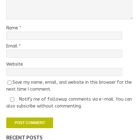
Name
*
Email
*
Website
Save my name, email, and website in this browser for the
next time I comment.
Notify me of followup comments via e-mail. You can
also
subscribe
without commenting.
RECENT POSTS