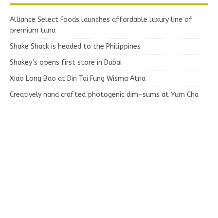
Alliance Select Foods launches affordable luxury line of
premium tuna
Shake Shack is headed to the Philippines
Shakey’s opens first store in Dubai
Xiao Long Bao at Din Tai Fung Wisma Atria
Creatively hand crafted photogenic dim-sums at Yum Cha