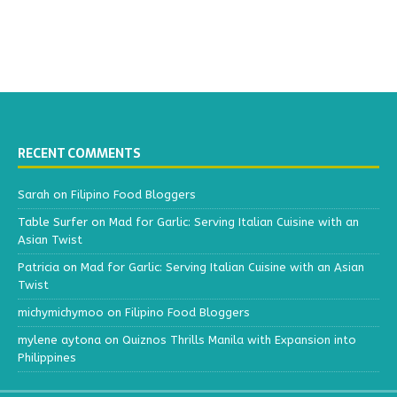
RECENT COMMENTS
Sarah
on
Filipino Food Bloggers
Table Surfer
on
Mad for Garlic: Serving Italian Cuisine with an
Asian Twist
Patricia
on
Mad for Garlic: Serving Italian Cuisine with an Asian
Twist
michymichymoo
on
Filipino Food Bloggers
mylene aytona
on
Quiznos Thrills Manila with Expansion into
Philippines