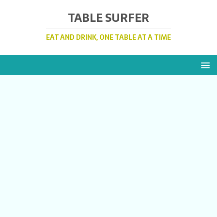
TABLE SURFER
EAT AND DRINK, ONE TABLE AT A TIME