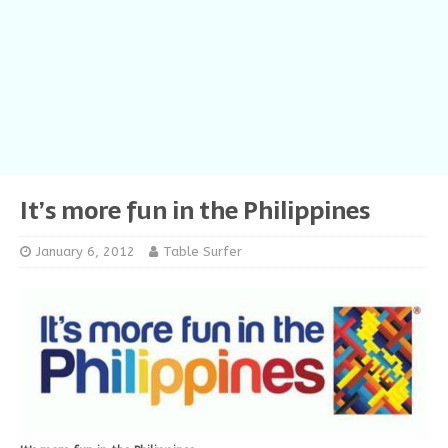
It’s more fun in the Philippines
January 6, 2012
Table Surfer