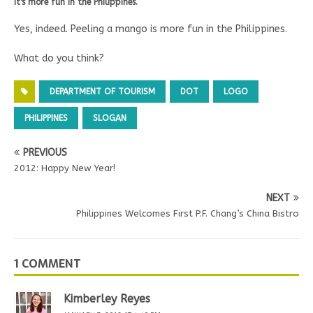
It's more fun in the Philippines.
Yes, indeed. Peeling a mango is more fun in the Philippines.
What do you think?
DEPARTMENT OF TOURISM
DOT
LOGO
PHILIPPINES
SLOGAN
PREVIOUS
2012: Happy New Year!
NEXT
Philippines Welcomes First P.F. Chang’s China Bistro
1 COMMENT
Kimberley Reyes