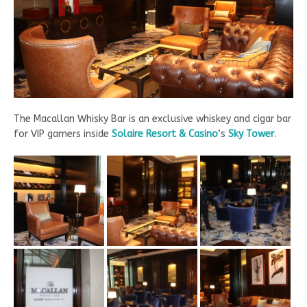
The Macallan Whisky Bar is an exclusive whiskey and cigar bar
for VIP gamers inside
Solaire Resort & Casino
‘s
Sky Tower
.