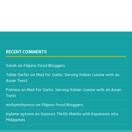
RECENT COMMENTS
Sarah
on
Filipino Food Bloggers
Table Surfer
on
Mad for Garlic: Serving Italian Cuisine with an
Asian Twist
Patricia
on
Mad for Garlic: Serving Italian Cuisine with an Asian
Twist
michymichymoo
on
Filipino Food Bloggers
mylene aytona
on
Quiznos Thrills Manila with Expansion into
Philippines