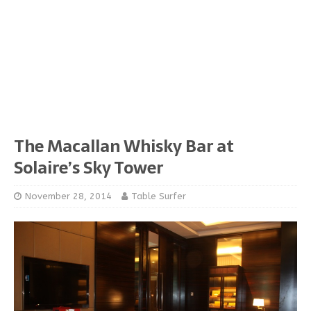
The Macallan Whisky Bar at
Solaire’s Sky Tower
November 28, 2014
Table Surfer