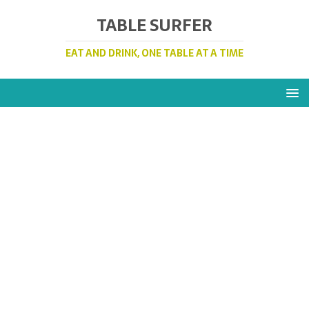
TABLE SURFER
EAT AND DRINK, ONE TABLE AT A TIME