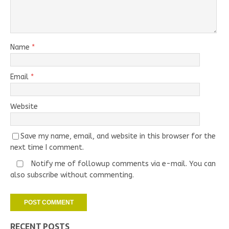
Name
*
Email
*
Website
Save my name, email, and website in this browser for the
next time I comment.
Notify me of followup comments via e-mail. You can
also
subscribe
without commenting.
RECENT POSTS