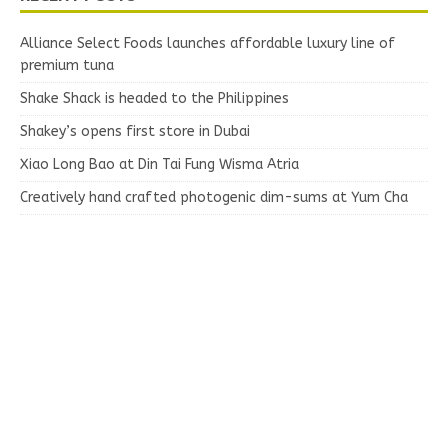
Alliance Select Foods launches affordable luxury line of
premium tuna
Shake Shack is headed to the Philippines
Shakey’s opens first store in Dubai
Xiao Long Bao at Din Tai Fung Wisma Atria
Creatively hand crafted photogenic dim-sums at Yum Cha