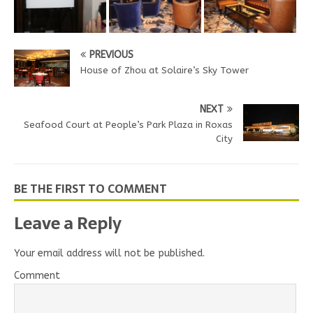
PREVIOUS
House of Zhou at Solaire’s Sky Tower
NEXT
Seafood Court at People’s Park Plaza in Roxas
City
BE THE FIRST TO COMMENT
Leave a Reply
Your email address will not be published.
Comment