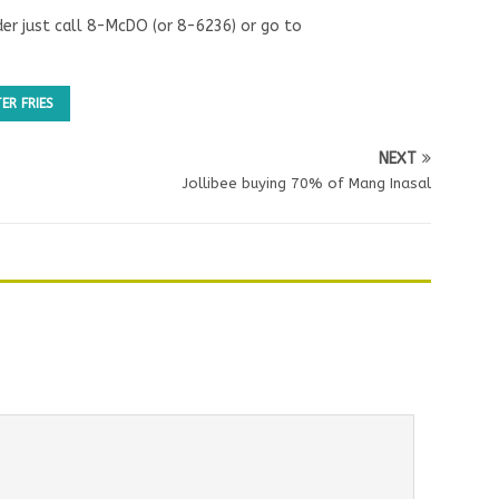
der just call 8-McDO (or 8-6236) or go to
ER FRIES
NEXT
Jollibee buying 70% of Mang Inasal