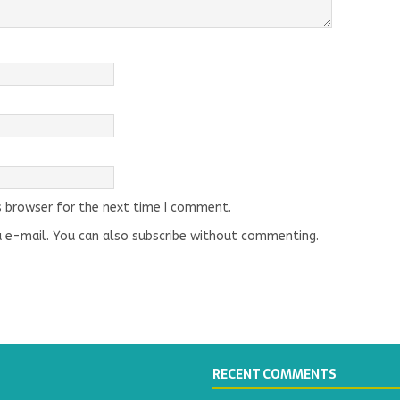
s browser for the next time I comment.
 e-mail. You can also
subscribe
without commenting.
RECENT COMMENTS