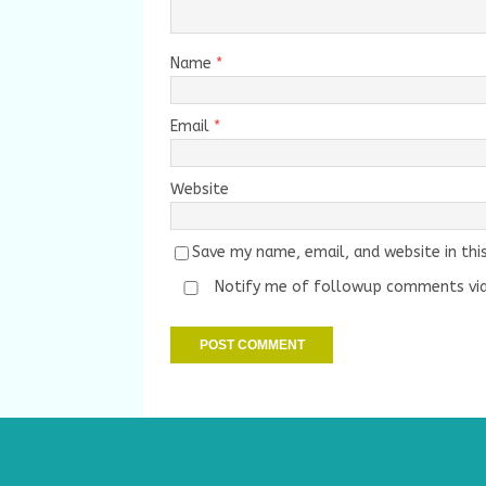
Name
*
Email
*
Website
Save my name, email, and website in thi
Notify me of followup comments via