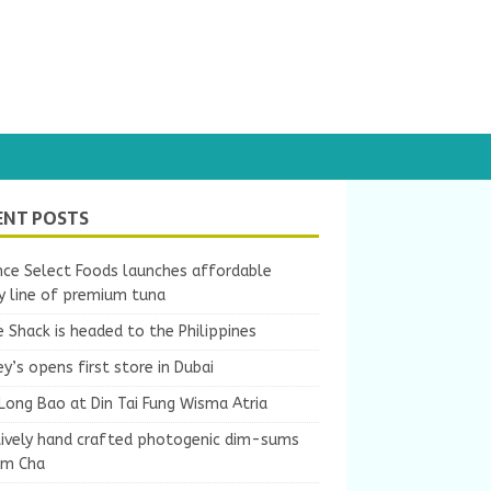
ENT POSTS
nce Select Foods launches affordable
y line of premium tuna
 Shack is headed to the Philippines
y’s opens first store in Dubai
Long Bao at Din Tai Fung Wisma Atria
tively hand crafted photogenic dim-sums
um Cha