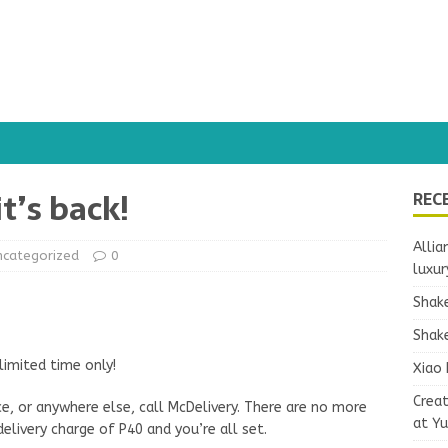
it’s back!
REC
Allia
ncategorized
0
luxur
Shake
Shake
limited time only!
Xiao 
Crea
ce, or anywhere else, call McDelivery. There are no more
at Y
elivery charge of P40 and you’re all set.