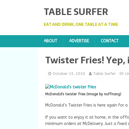
TABLE SURFER
EAT AND DRINK, ONE TABLE AT A TIME
ABOUT
ADVERTISE
CONTACT
Twister Fries! Yep, 
October 15, 2010
Table Surfer
U
McDonald's twister fries (image by nuffnang)
McDonald’s Twister Fries is here again for a 
If you want to enjoy it at home, in the offi
minimum orders at McDelivery. Just a fixed d