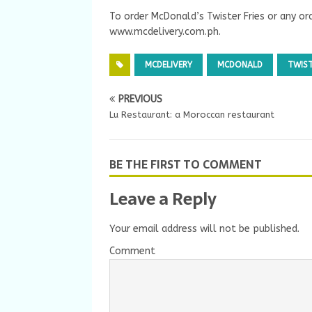
To order McDonald’s Twister Fries or any or
www.mcdelivery.com.ph.
MCDELIVERY
MCDONALD
TWIST
PREVIOUS
Lu Restaurant: a Moroccan restaurant
BE THE FIRST TO COMMENT
Leave a Reply
Your email address will not be published.
Comment