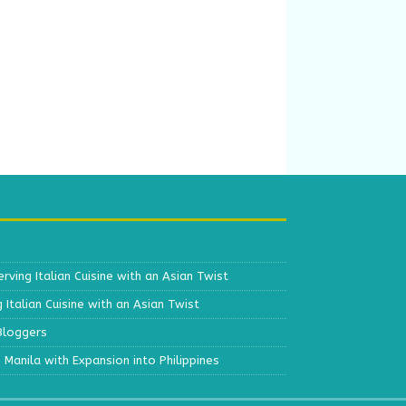
erving Italian Cuisine with an Asian Twist
g Italian Cuisine with an Asian Twist
 Bloggers
s Manila with Expansion into Philippines