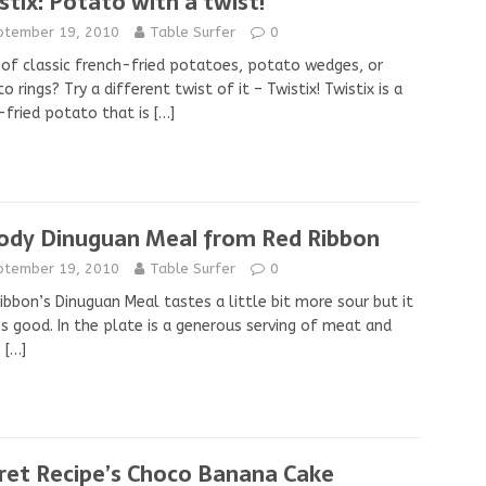
stix: Potato with a twist!
ptember 19, 2010
Table Surfer
0
 of classic french-fried potatoes, potato wedges, or
o rings? Try a different twist of it – Twistix! Twistix is a
fried potato that is
[…]
ody Dinuguan Meal from Red Ribbon
ptember 19, 2010
Table Surfer
0
ibbon’s Dinuguan Meal tastes a little bit more sour but it
s good. In the plate is a generous serving of meat and
s
[…]
ret Recipe’s Choco Banana Cake