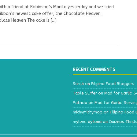
with a friend at Robinson’s Manila yesterday and we tried
ibbon’s newest cake offer, the Chocolate Heaven.
olate Heaven The cake is
[…]
RECENT COMMENTS
Sarah
on
Filipino Food Bloggers
Table Surfer
on
Mad for Garlic: S
Patricia
on
Mad for Garlic: Servin
michymichymoo
on
Filipino Food
mylene aytona
on
Quiznos Thrill