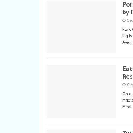
Por
by 
Se
Pork 
Pig i
Ave.,
Eat
Res
Se
On a 
Max’s
Meal