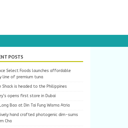
ENT POSTS
nce Select Foods launches affordable
y line of premium tuna
 Shack is headed to the Philippines
y’s opens first store in Dubai
Long Bao at Din Tai Fung Wisma Atria
tively hand crafted photogenic dim-sums
um Cha