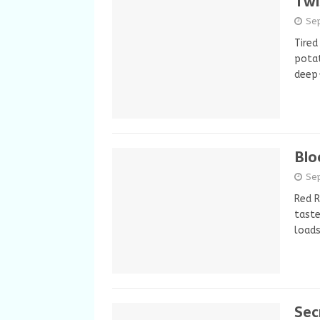
Twi
Se
Tired
potat
deep-
Blo
Se
Red R
taste
load
Sec