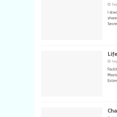
Se
I alw
share
Secr
Lif
Se
Facil
Maste
Estim
Char