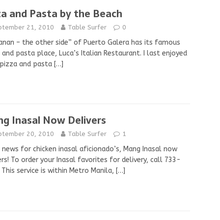
za and Pasta by the Beach
ptember 21, 2010
Table Surfer
0
anan – the other side” of Puerto Galera has its famous
 and pasta place, Luca’s Italian Restaurant. I last enjoyed
 pizza and pasta
[…]
g Inasal Now Delivers
ptember 20, 2010
Table Surfer
1
news for chicken inasal aficionado’s, Mang Inasal now
ers! To order your Inasal favorites for delivery, call 733-
 This service is within Metro Manila,
[…]