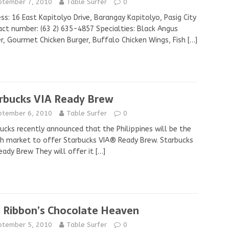
ptember 7, 2010
Table Surfer
0
ss: 16 East Kapitolyo Drive, Barangay Kapitolyo, Pasig City
ct number: (63 2) 635-4857 Specialties: Black Angus
r, Gourmet Chicken Burger, Buffalo Chicken Wings, Fish
[…]
rbucks VIA Ready Brew
ptember 6, 2010
Table Surfer
0
ucks recently announced that the Philippines will be the
h market to offer Starbucks VIA® Ready Brew. Starbucks
eady Brew They will offer it
[…]
 Ribbon’s Chocolate Heaven
ptember 5, 2010
Table Surfer
0