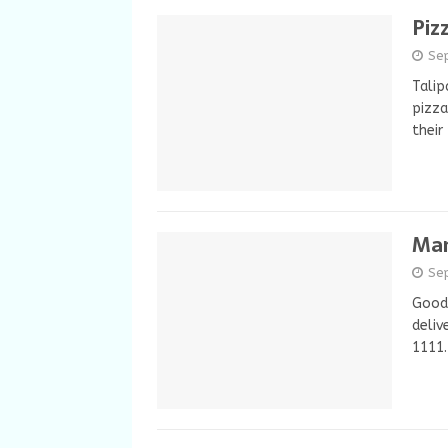
Piz
Se
Talip
pizza
their
Man
Se
Good 
deliv
1111.