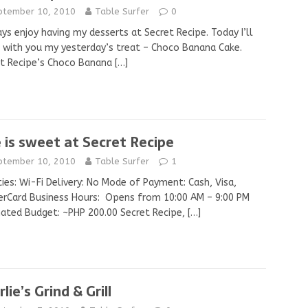
ptember 10, 2010
Table Surfer
0
ays enjoy having my desserts at Secret Recipe. Today I’ll
 with you my yesterday’s treat – Choco Banana Cake.
et Recipe’s Choco Banana
[…]
e is sweet at Secret Recipe
ptember 10, 2010
Table Surfer
1
ities: Wi-Fi Delivery: No Mode of Payment: Cash, Visa,
rCard Business Hours: Opens from 10:00 AM – 9:00 PM
ated Budget: ~PHP 200.00 Secret Recipe,
[…]
lie’s Grind & Grill