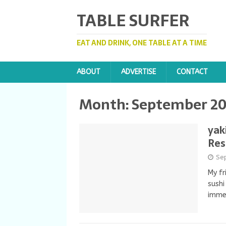
TABLE SURFER
EAT AND DRINK, ONE TABLE AT A TIME
ABOUT
ADVERTISE
CONTACT
Month: September 2
yak
Res
Se
My fr
sushi
imme