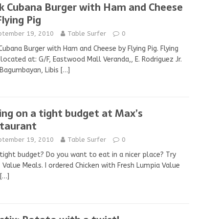
k Cubana Burger with Ham and Cheese
Flying Pig
ptember 19, 2010
Table Surfer
0
Cubana Burger with Ham and Cheese by Flying Pig. Flying
s located at: G/F, Eastwood Mall Veranda,, E. Rodriguez Jr.
 Bagumbayan, Libis
[…]
ing on a tight budget at Max’s
taurant
ptember 19, 2010
Table Surfer
0
tight budget? Do you want to eat in a nicer place? Try
 Value Meals. I ordered Chicken with Fresh Lumpia Value
[…]