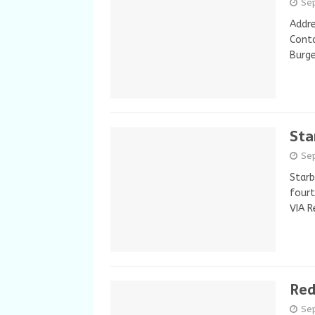
Se
Addre
Conta
Burge
Sta
Se
Starb
fourt
VIA R
Red
Se