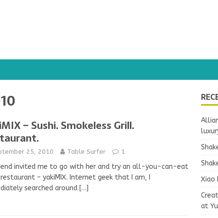
010
REC
Allia
iMIX – Sushi. Smokeless Grill.
luxur
taurant.
Shake
ptember 25, 2010
Table Surfer
1
Shake
iend invited me to go with her and try an all-you-can-eat
 restaurant – yakiMIX. Internet geek that I am, I
Xiao 
diately searched around
[…]
Crea
at Y