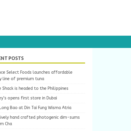
ENT POSTS
nce Select Foods launches affordable
y line of premium tuna
 Shack is headed to the Philippines
y’s opens first store in Dubai
Long Bao at Din Tai Fung Wisma Atria
tively hand crafted photogenic dim-sums
um Cha