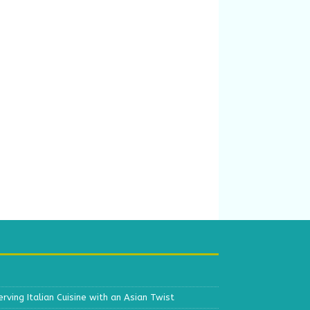
erving Italian Cuisine with an Asian Twist