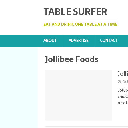
TABLE SURFER
EAT AND DRINK, ONE TABLE AT A TIME
ABOUT
ADVERTISE
CONTACT
Jollibee Foods
Jol
Oc
Jolli
chick
a tot