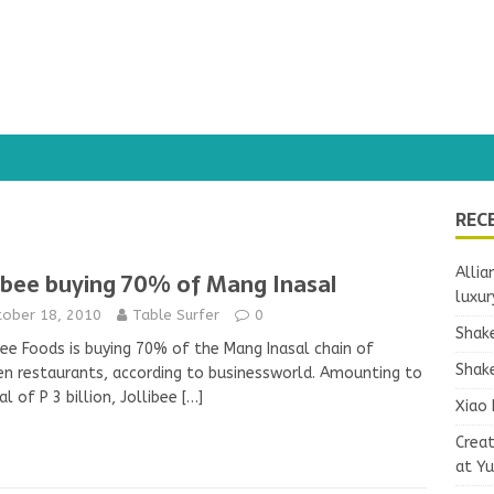
REC
Allia
libee buying 70% of Mang Inasal
luxur
tober 18, 2010
Table Surfer
0
Shake
bee Foods is buying 70% of the Mang Inasal chain of
Shake
en restaurants, according to businessworld. Amounting to
al of P 3 billion, Jollibee
[…]
Xiao 
Crea
at Y