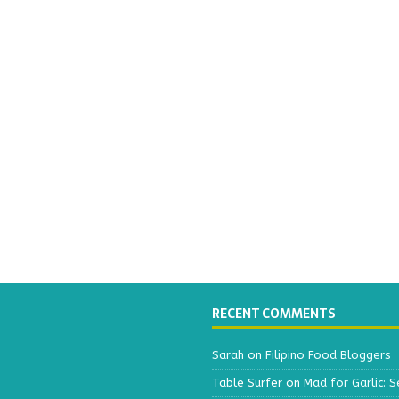
RECENT COMMENTS
Sarah
on
Filipino Food Bloggers
Table Surfer
on
Mad for Garlic: S