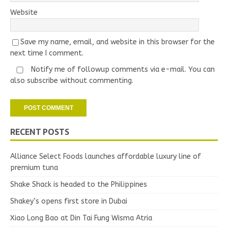
Website
Save my name, email, and website in this browser for the
next time I comment.
Notify me of followup comments via e-mail. You can
also
subscribe
without commenting.
RECENT POSTS
Alliance Select Foods launches affordable luxury line of
premium tuna
Shake Shack is headed to the Philippines
Shakey’s opens first store in Dubai
Xiao Long Bao at Din Tai Fung Wisma Atria