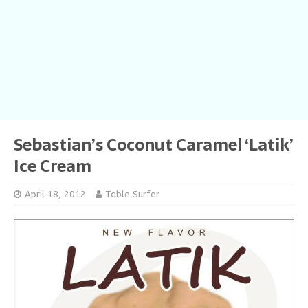
Sebastian’s Coconut Caramel ‘Latik’
Ice Cream
April 18, 2012
Table Surfer