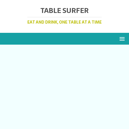
TABLE SURFER
EAT AND DRINK, ONE TABLE AT A TIME