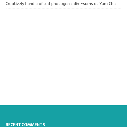
Creatively hand crafted photogenic dim-sums at Yum Cha
RECENT COMMENTS