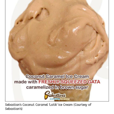
Sebastian's Coconut Caramel 'Latik' Ice Cream (Courtesy of
Sebastian's)