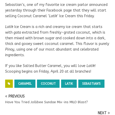
Sebastian’s, one of my favorite ice cream parlor announced
yesterday through their Facebook page that they will start
selling Coconut Caramel ‘
Latik
‘ Ice Cream this Friday.
Latik
Ice Cream is a rich and creamy ice cream that starts
with
gata
extracted from freshly-grated coconut, which is
then mixed with brown sugar and cooked down into a dark,
thick and gooey sweet coconut caramel. This flavor is purely
Pinoy
, using one of our most abundant and celebrated
ingredients.
If you like Salted Butter Caramel, you will love
Latik
!
Scooping begins on Friday, April 20 at all branches!
CARAMEL
COCONUT
LATIK
SEBASTIAN'S
PREVIOUS
Have You Tried Jollibee Sundae Mix-ins MILO Blast?
NEXT