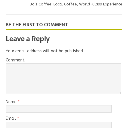
Bo’s Coffee: Local Coffee, World-Class Experience
BE THE FIRST TO COMMENT
Leave a Reply
Your email address will not be published.
Comment
Name
*
Email
*