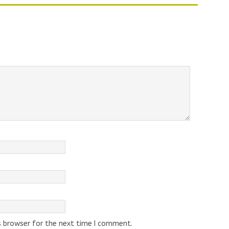
s browser for the next time I comment.