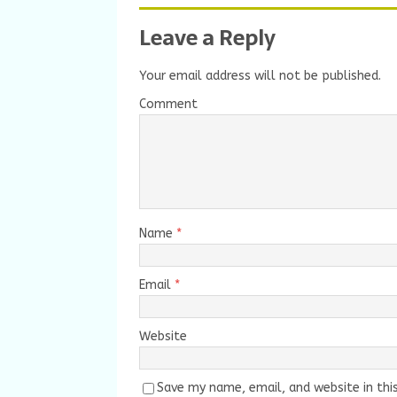
Leave a Reply
Your email address will not be published.
Comment
Name
*
Email
*
Website
Save my name, email, and website in thi