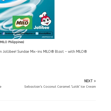
MILO Philippines)
m Jollibee! Sundae Mix-ins MILO® Blast – with MILO®
NEXT
e
Sebastian’s Coconut Caramel ‘Latik’ Ice Cream