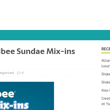
libee Sundae Mix-ins
REC
Allia
luxur
egorized
0
Shake
Shake
Xiao 
Crea
at Y