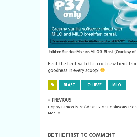
Jollibee Sundae Mix-ins MILO® Blast (Courtesy of 
Beat the heat with this cool new treat fro
goodness in every scoop!
BLAST
JOLLIBEE
MILO
PREVIOUS
Happy Lemon is NOW OPEN at Robinsons Plac
Manila
BE THE FIRST TO COMMENT