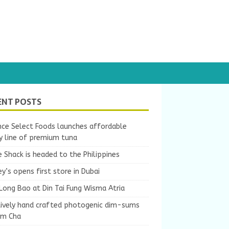
ENT POSTS
nce Select Foods launches affordable
y line of premium tuna
 Shack is headed to the Philippines
y’s opens first store in Dubai
Long Bao at Din Tai Fung Wisma Atria
tively hand crafted photogenic dim-sums
um Cha