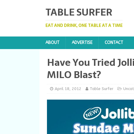
TABLE SURFER
EAT AND DRINK, ONE TABLE AT A TIME
ABOUT
ADVERTISE
CONTACT
Have You Tried Jol
MILO Blast?
April 18, 2012
Table Surfer
Uncat