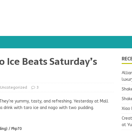
o Ice Beats Saturday’s
REC
Allia
luxur
Uncategorized
3
Shake
Shake
. They’re yummy, tasty, and refreshing. Yesterday at Mall
s a drink with taro ice and nago with two pudding.
Xiao 
Crea
at Y
ding) / Php70