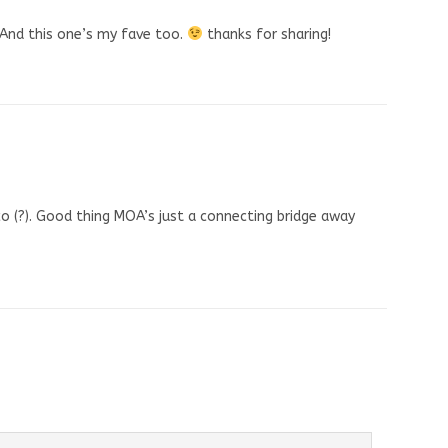
! And this one’s my fave too.
thanks for sharing!
co (?). Good thing MOA’s just a connecting bridge away