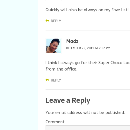
Quickly will also be always on my fave list
REPLY
Madz
DECEMBER 22, 2011 AT 2:32 PM
I think I always go for their Super Choco Lo
from the office.
REPLY
Leave a Reply
Your email address will not be published.
Comment