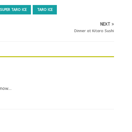
SUPER TARO ICE
TARO ICE
NEXT
Dinner at Kitaro Sushi
e now…