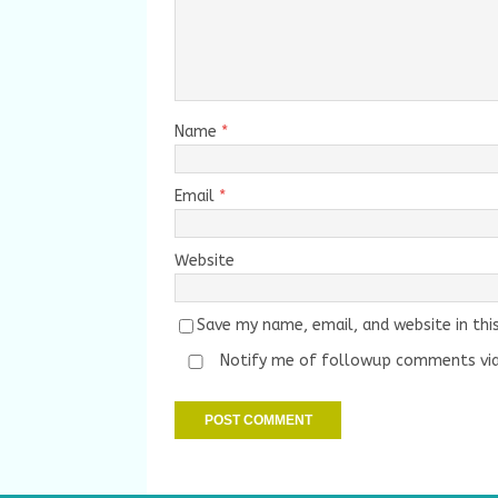
Name
*
Email
*
Website
Save my name, email, and website in thi
Notify me of followup comments via