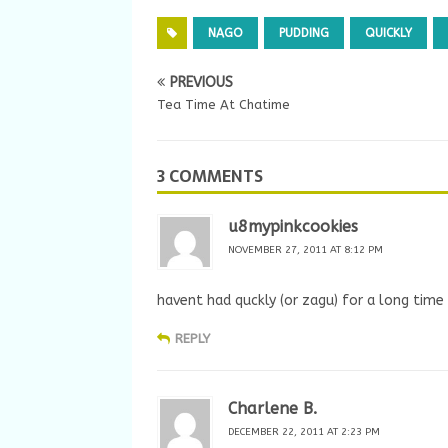
NAGO
PUDDING
QUICKLY
PREVIOUS
Tea Time At Chatime
3 COMMENTS
u8mypinkcookies
NOVEMBER 27, 2011 AT 8:12 PM
havent had quckly (or zagu) for a long tim
REPLY
Charlene B.
DECEMBER 22, 2011 AT 2:23 PM