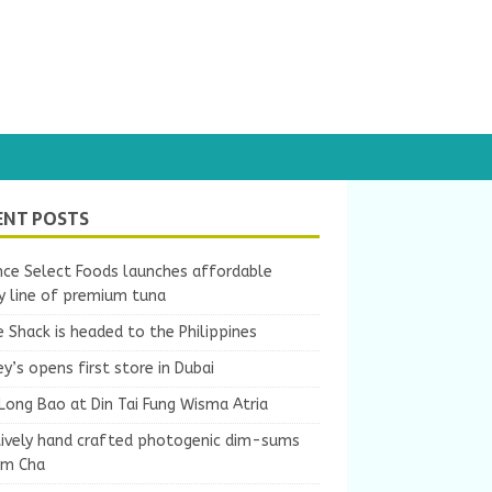
ENT POSTS
nce Select Foods launches affordable
y line of premium tuna
 Shack is headed to the Philippines
y’s opens first store in Dubai
Long Bao at Din Tai Fung Wisma Atria
tively hand crafted photogenic dim-sums
um Cha