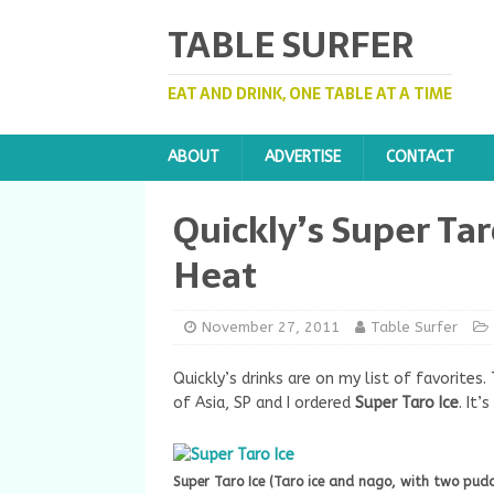
TABLE SURFER
EAT AND DRINK, ONE TABLE AT A TIME
ABOUT
ADVERTISE
CONTACT
Quickly’s Super Tar
Heat
November 27, 2011
Table Surfer
Quickly’s drinks are on my list of favorites
of Asia, SP and I ordered
Super Taro Ice
. It’
Super Taro Ice (Taro ice and nago, with two pud