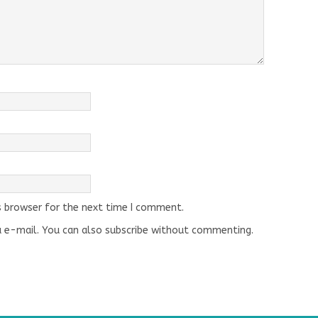
s browser for the next time I comment.
 e-mail. You can also
subscribe
without commenting.