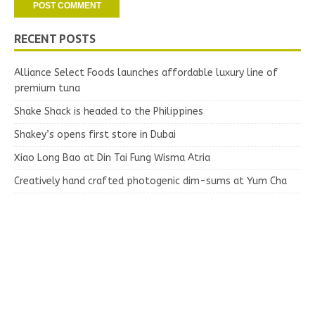
RECENT POSTS
Alliance Select Foods launches affordable luxury line of
premium tuna
Shake Shack is headed to the Philippines
Shakey’s opens first store in Dubai
Xiao Long Bao at Din Tai Fung Wisma Atria
Creatively hand crafted photogenic dim-sums at Yum Cha