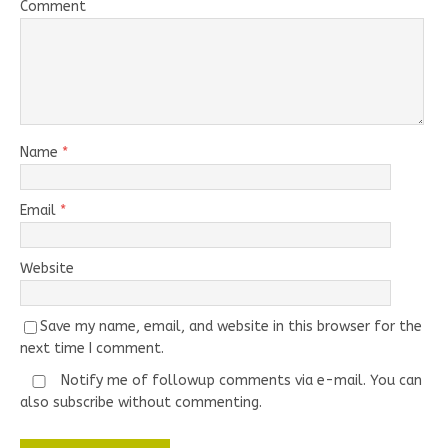
Comment
Name
*
Email
*
Website
Save my name, email, and website in this browser for the
next time I comment.
Notify me of followup comments via e-mail. You can
also
subscribe
without commenting.