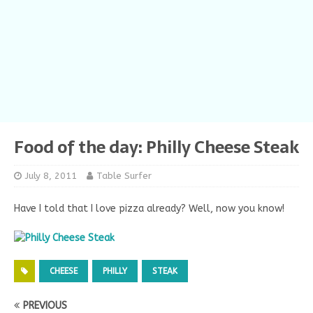
Food of the day: Philly Cheese Steak
July 8, 2011
Table Surfer
Have I told that I love pizza already? Well, now you know!
CHEESE
PHILLY
STEAK
PREVIOUS