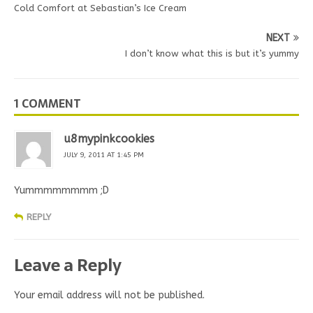
Cold Comfort at Sebastian’s Ice Cream
NEXT
I don’t know what this is but it’s yummy
1 COMMENT
u8mypinkcookies
JULY 9, 2011 AT 1:45 PM
Yummmmmmmm ;D
REPLY
Leave a Reply
Your email address will not be published.