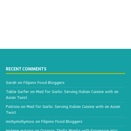
RECENT COMMENTS
Sarah
on
Filipino Food Bloggers
Table Surfer
on
Mad for Garlic: Serving Italian Cuisine with an
Asian Twist
Patricia
on
Mad for Garlic: Serving Italian Cuisine with an Asian
Twist
michymichymoo
on
Filipino Food Bloggers
mylene aytona
on
Quiznos Thrills Manila with Expansion into