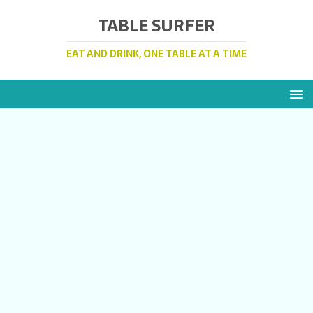
TABLE SURFER
EAT AND DRINK, ONE TABLE AT A TIME