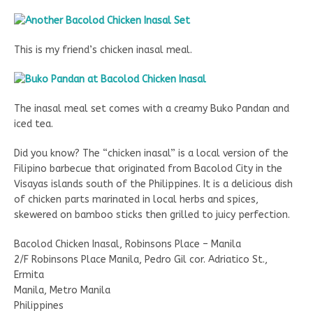
This is my friend’s chicken inasal meal.
The inasal meal set comes with a creamy Buko Pandan and
iced tea.
Did you know? The “chicken inasal” is a local version of the
Filipino barbecue that originated from Bacolod City in the
Visayas islands south of the Philippines. It is a delicious dish
of chicken parts marinated in local herbs and spices,
skewered on bamboo sticks then grilled to juicy perfection.
Bacolod Chicken Inasal, Robinsons Place – Manila
2/F Robinsons Place Manila, Pedro Gil cor. Adriatico St.,
Ermita
Manila, Metro Manila
Philippines