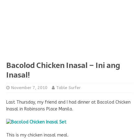
Bacolod Chicken Inasal – Ini ang
Inasal!
November 7, 2010
Table Surfer
Last Thursday, my friend and I had dinner at Bacolod Chicken
Inasal in Robinsons Place Manila.
This is my chicken inasal meal.