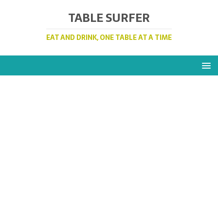
TABLE SURFER
EAT AND DRINK, ONE TABLE AT A TIME