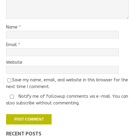
Name
*
Email
*
Website
Save my name, email, and website in this browser for the
next time I comment.
Notify me of followup comments via e-mail. You can
also
subscribe
without commenting.
RECENT POSTS