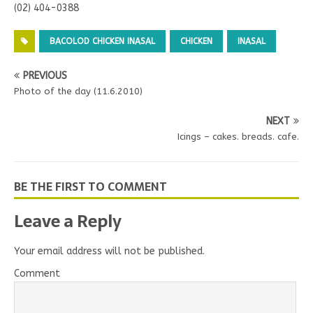
(02) 404-0388
BACOLOD CHICKEN INASAL
CHICKEN
INASAL
PREVIOUS
Photo of the day (11.6.2010)
NEXT
Icings – cakes. breads. cafe.
BE THE FIRST TO COMMENT
Leave a Reply
Your email address will not be published.
Comment