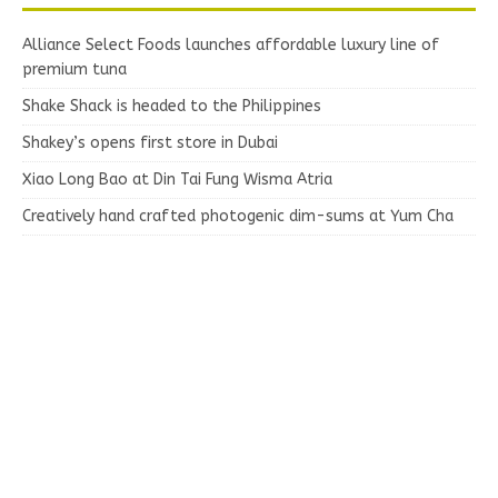
Alliance Select Foods launches affordable luxury line of
premium tuna
Shake Shack is headed to the Philippines
Shakey’s opens first store in Dubai
Xiao Long Bao at Din Tai Fung Wisma Atria
Creatively hand crafted photogenic dim-sums at Yum Cha