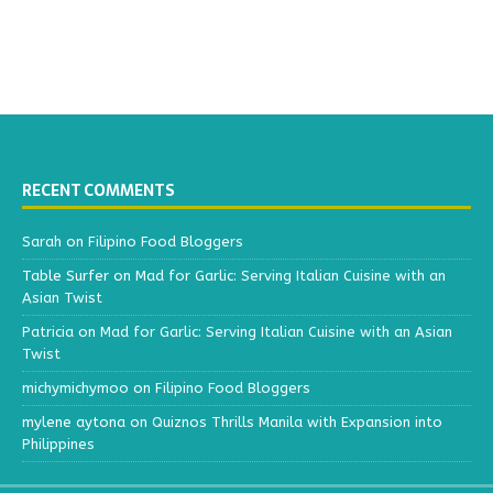
RECENT COMMENTS
Sarah
on
Filipino Food Bloggers
Table Surfer
on
Mad for Garlic: Serving Italian Cuisine with an
Asian Twist
Patricia
on
Mad for Garlic: Serving Italian Cuisine with an Asian
Twist
michymichymoo
on
Filipino Food Bloggers
mylene aytona
on
Quiznos Thrills Manila with Expansion into
Philippines